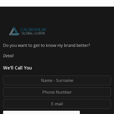
Do you want to get to know my brand better?
Detail
We'll Call You