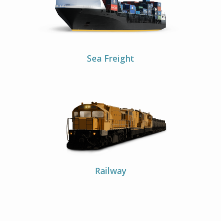
Sea Freight
Railway