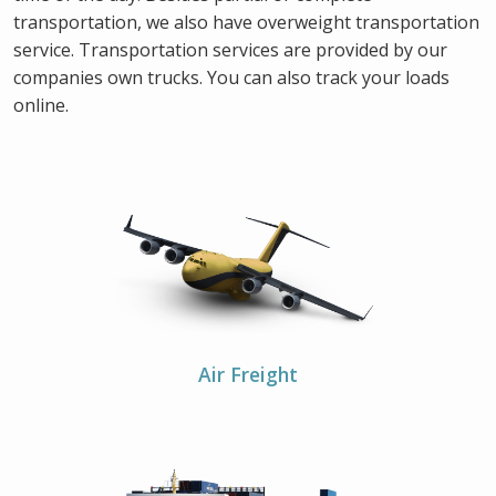
transportation, we also have overweight transportation
service. Transportation services are provided by our
companies own trucks. You can also track your loads
online.
Air Freight