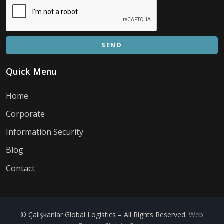
SEND
Quick Menu
Home
Corporate
Information Security
Blog
Contact
© Çalışkanlar Global Logistics – All Rights Reserved.
Web