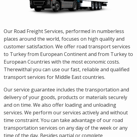
Our Road Freight Services, performed in numberless
places around the world, focuses on high quality and
customer satisfaction. We offer road transport services
to Turkey from European Continent and from Turkey to
European Countries with the most economic costs.
Therewithal you can use our fast, reliable and qualified
transport services for Middle East countries.
Our service guarantee includes the transportation and
delivery of your goods, products or materials securely
and on time. We also offer loading and unloading
services. We perform our services actively and without
time constraint. You can take advantage of our road
transportation services on any day of the week or any
time of the day. Besides partial or complete