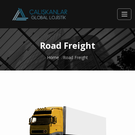
Road Freight
Home
Road Freight