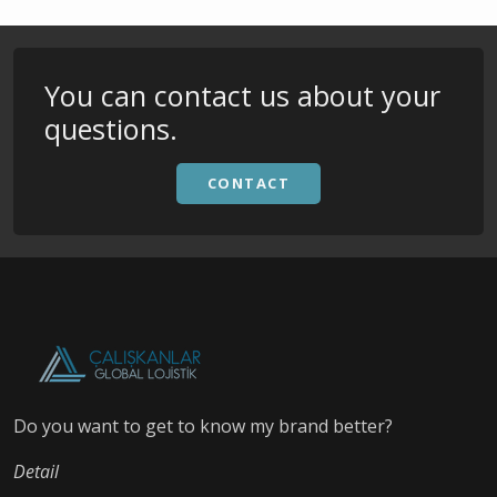
You can contact us about your
questions.
CONTACT
Do you want to get to know my brand better?
Detail