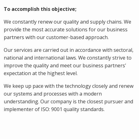
To accomplish this objective;
We constantly renew our quality and supply chains. We
provide the most accurate solutions for our business
partners with our customer-based approach.
Our services are carried out in accordance with sectoral,
national and international laws. We constantly strive to
improve the quality and meet our business partners'
expectation at the highest level.
We keep up pace with the technology closely and renew
our systems and processes with a modern
understanding. Our company is the closest pursuer and
implementer of ISO: 9001 quality standards.