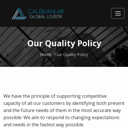
Our Quality Policy
Home
Our Quality Policy
We have the principle of supporting competitive
capacity of all our customers by identifying both present
and the future needs of them in the most accurate way
possible. We aim to respond to changing expectations
and needs in the fastest way possible.