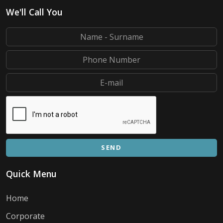
We'll Call You
SEND
Quick Menu
Home
Corporate